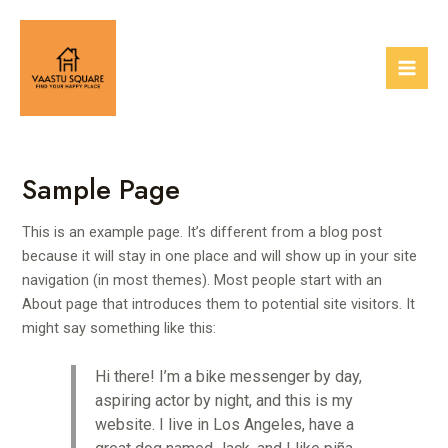
Skip
Mai
to
Men
content
Sample Page
This is an example page. It’s different from a blog post
because it will stay in one place and will show up in your site
navigation (in most themes). Most people start with an
About page that introduces them to potential site visitors. It
might say something like this:
Hi there! I’m a bike messenger by day,
aspiring actor by night, and this is my
website. I live in Los Angeles, have a