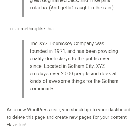
great dog named Jack, and I like piña
coladas. (And gettin’ caught in the rain.)
…or something like this:
The XYZ Doohickey Company was
founded in 1971, and has been providing
quality doohickeys to the public ever
since. Located in Gotham City, XYZ
employs over 2,000 people and does all
kinds of awesome things for the Gotham
community.
As a new WordPress user, you should go to
your dashboard
to delete this page and create new pages for your content.
Have fun!